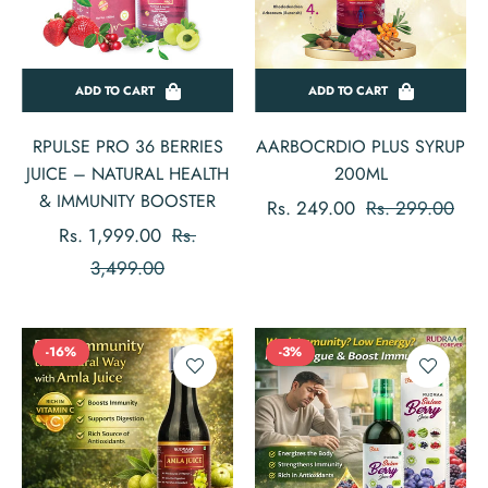
ADD TO CART
ADD TO CART
RPULSE PRO 36 BERRIES
AARBOCRDIO PLUS SYRUP
JUICE – NATURAL HEALTH
200ML
& IMMUNITY BOOSTER
Regular
Sale
Rs. 249.00
Rs. 299.00
Regular
Rs. 1,999.00
Rs.
price
pric
price
Sale
3,499.00
price
-16%
-3%