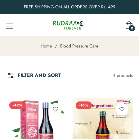
FREE SHIPPING ON ALL ORDERS OVER Rs. 499
Cart
0
Home
/
Blood Pressure Care
FILTER AND SORT
4 products
-42%
-16%