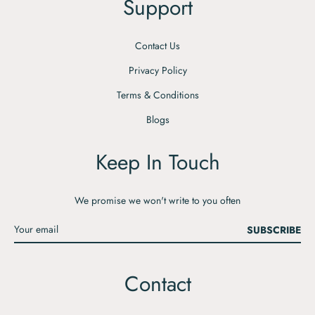
Support
Contact Us
Privacy Policy
Terms & Conditions
Blogs
Keep In Touch
We promise we won't write to you often
SUBSCRIBE
Contact