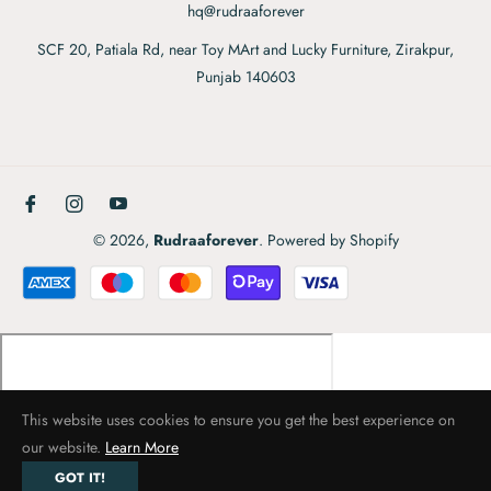
hq@rudraaforever
SCF 20, Patiala Rd, near Toy MArt and Lucky Furniture, Zirakpur,
Punjab 140603
Fb
Ins
You
© 2026,
Rudraaforever
.
Powered by Shopify
This website uses cookies to ensure you get the best experience on
our website.
Learn More
GOT IT!