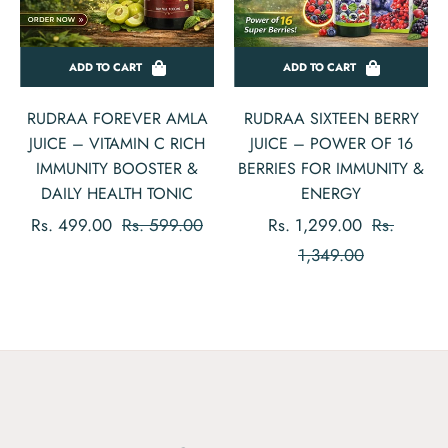
ADD TO CART
ADD TO CART
RUDRAA FOREVER AMLA
RUDRAA SIXTEEN BERRY
JUICE – VITAMIN C RICH
JUICE – POWER OF 16
IMMUNITY BOOSTER &
BERRIES FOR IMMUNITY &
DAILY HEALTH TONIC
ENERGY
Regular
Sale
Regular
Rs. 499.00
Rs. 599.00
Rs. 1,299.00
Rs.
price
price
price
Sale
1,349.00
price