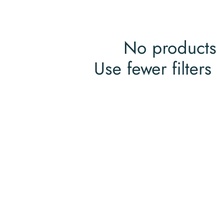
No products
Use fewer filters