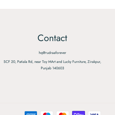
Contact
hq@rudraaforever
SCF 20, Patiala Rd, near Toy MArt and Lucky Furniture, Zirakpur,
Punjab 140603