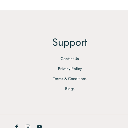
Support
Contact Us
Privacy Policy
Terms & Conditions
Blogs
Fb
Ins
You