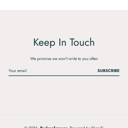
Keep In Touch
We promise we won't write to you often
SUBSCRIBE
© 2026,
Rudraaforever
.
Powered by Shopify