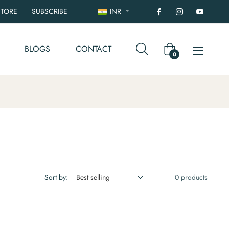
STORE
SUBSCRIBE
INR
BLOGS
CONTACT
Cart
0
Sort by:
0 products