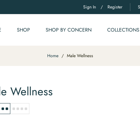
Sign In
/
Register
E
SHOP
SHOP BY CONCERN
COLLECTIONS
Home
/
Male Wellness
e Wellness