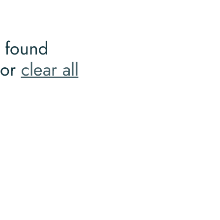
 found
 or
clear all