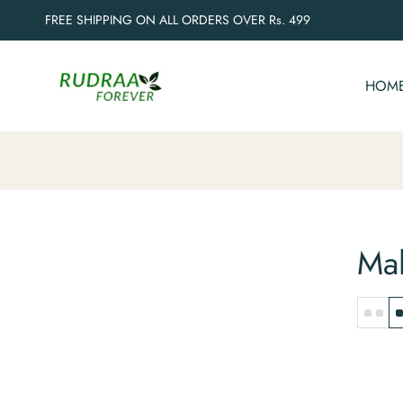
FREE SHIPPING ON ALL ORDERS OVER Rs. 499
HOM
Mal