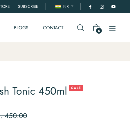
STORE
SUBSCRIBE
INR
BLOGS
CONTACT
Cart
0
sh Tonic 450ml
SALE
ular
s. 450.00
ce