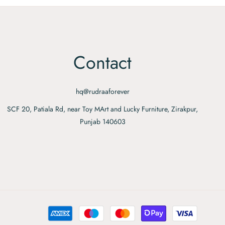
Contact
hq@rudraaforever
SCF 20, Patiala Rd, near Toy MArt and Lucky Furniture, Zirakpur,
Punjab 140603