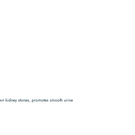
down kidney stones, promotes smooth urine