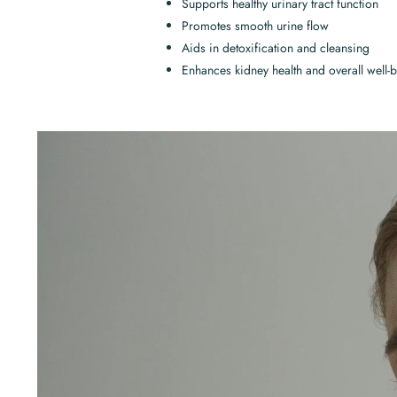
Supports healthy urinary tract function
Promotes smooth urine flow
Aids in detoxification and cleansing
Enhances kidney health and overall well-