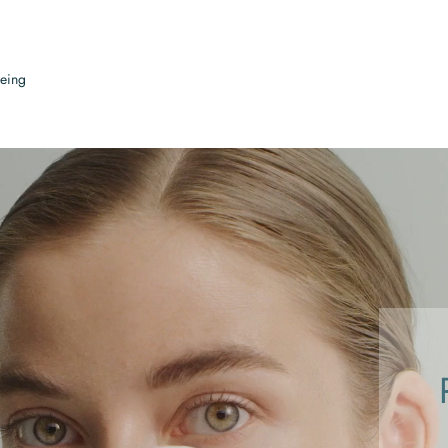
being