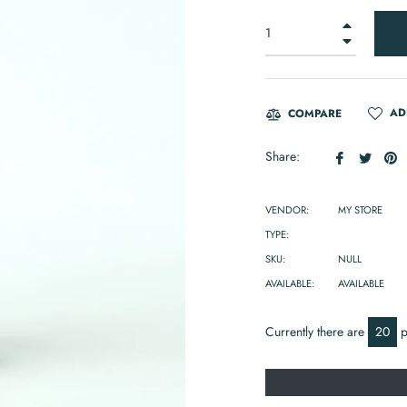
+
−
AD
COMPARE
Share
Tweet
P
Share:
on
on
o
Facebook
Twitte
Pi
VENDOR:
MY STORE
TYPE:
SKU:
NULL
AVAILABLE:
AVAILABLE
Currently there are
20
p