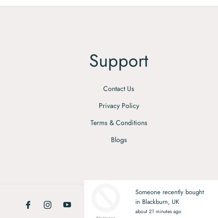
Support
Contact Us
Privacy Policy
Terms & Conditions
Blogs
Someone recently bought
in Blackburn, UK
Fb
Ins
You
about 21 minutes ago