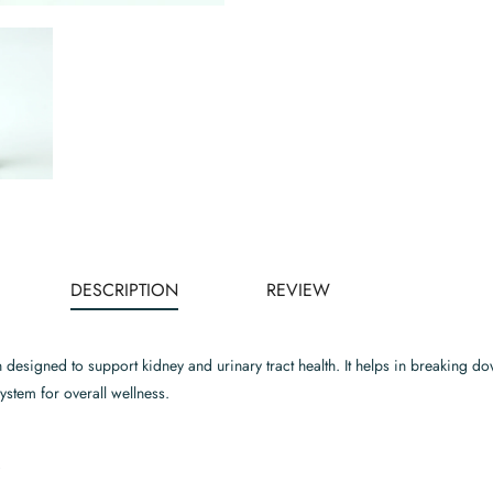
DESCRIPTION
REVIEW
n designed to support kidney and urinary tract health. It helps in breaking 
system for overall wellness.