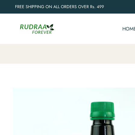
FREE SHIPPING ON ALL ORDERS OVER Rs. 499
HOM