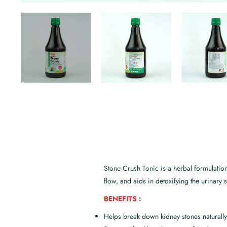
Stone Crush Tonic is a herbal formulatio
flow, and aids in detoxifying the urinary 
BENEFITS :
Helps break down kidney stones naturally