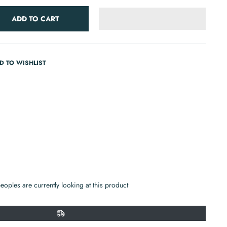
ADD TO CART
D TO WISHLIST
in
n
r
nterest
eoples are currently looking at this product