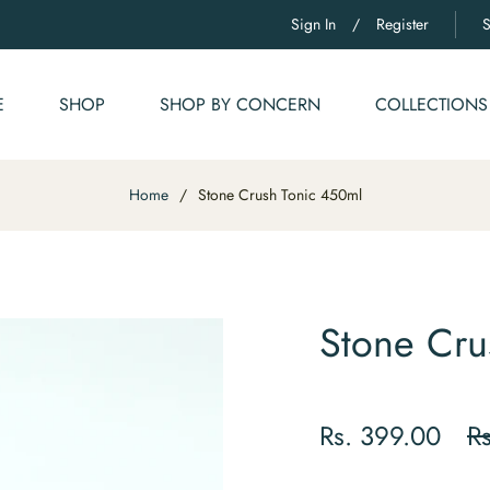
Sign In
/
Register
E
SHOP
SHOP BY CONCERN
COLLECTIONS
Home
/
Stone Crush Tonic 450ml
Stone Cru
Reg
Rs. 399.00
R
pri