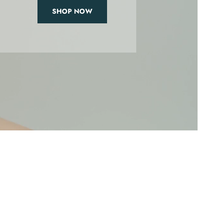
SHOP NOW