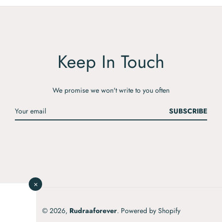
Keep In Touch
We promise we won't write to you often
SUBSCRIBE
×
© 2026,
Rudraaforever
.
Powered by Shopify