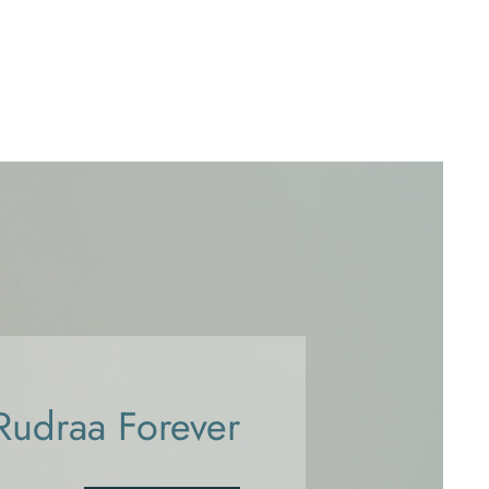
Rudraa Forever